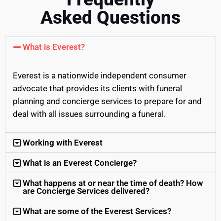
Asked Questions
What is Everest?
Everest is a nationwide independent consumer
advocate that provides its clients with funeral
planning and concierge services to prepare for and
deal with all issues surrounding a funeral.
Working with Everest
What is an Everest Concierge?
What happens at or near the time of death? How
are Concierge Services delivered?
What are some of the Everest Services?