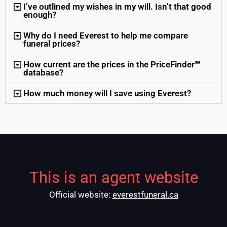
I’ve outlined my wishes in my will. Isn’t that good
enough?
Why do I need Everest to help me compare
funeral prices?
How current are the prices in the PriceFinder℠
database?
How much money will I save using Everest?
This is an agent website
Official website:
everestfuneral.ca