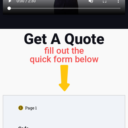
Get A Quote
fill out the
quick form below
Page 1