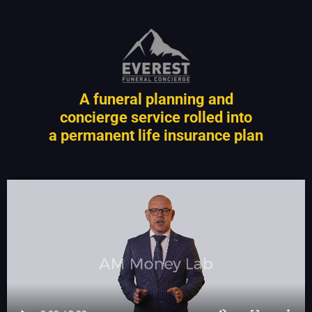
A funeral planning and
concierge service rolled into
a permanent life insurance plan