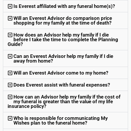
Is Everest affiliated with any funeral home(s)?
Will an Everest Advisor do comparison price
shopping for my family at the time of death?
How does an Advisor help my family if I die
before I take the time to complete the Planning
Guide?
Can an Everest Advisor help my family if I die
away from home?
Will an Everest Advisor come to my home?
Does Everest assist with funeral expenses?
How can an Advisor help my family if the cost of
my funeral is greater than the value of my life
insurance policy?
Who is responsible for communicating My
Wishes plan to the funeral home?