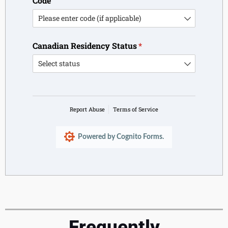
Code
Canadian Residency Status
(required)
*
Report Abuse
Terms of Service
Powered by Cognito Forms.
Frequently